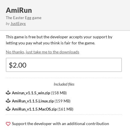
AmiRun
The Easter Egg game
by
JustEpyx
This game is free but the developer accepts your support by
letting you pay what you think is fair for the game.
No thanks, just take me to the downloads
Included files
Amirun_v1.1.5_win.zip
(
158 MB
)
AmiRun_v1.1.5.Linux.zip
(
159 MB
)
AmiRun_v1.1.5.MacOS.zip
(
161 MB
)
Support the developer with an additional contribution