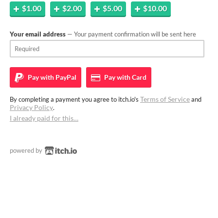
$1.00
$2.00
$5.00
$10.00
Your email address
— Your payment confirmation will be sent here
Pay with
PayPal
Pay with
Card
Terms of Service
By completing a payment you agree to itch.io's
and
Privacy Policy
.
I already paid for this…
powered by