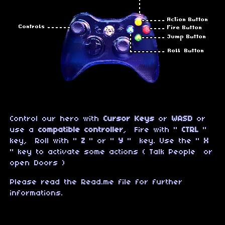
Control our hero with
Cursor Keys
or
WASD
or
use a
compatible controller
, Fire with "
CTRL
"
key, Roll with "
Z
" or "
Y
" key. Use the "
X
" key to activate some actions ( Talk People or
open Doors )
Please read the Read.me file for further
informations.