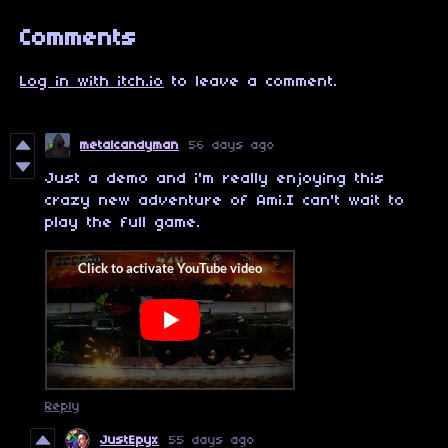
Comments
Log in with itch.io
to leave a comment.
metalcandyman
56 days ago
Just a demo and i'm really enjoying this
crazy new adventure of Ami.I can't wait to
play the full game.
Reply
JustEpyx
55 days ago