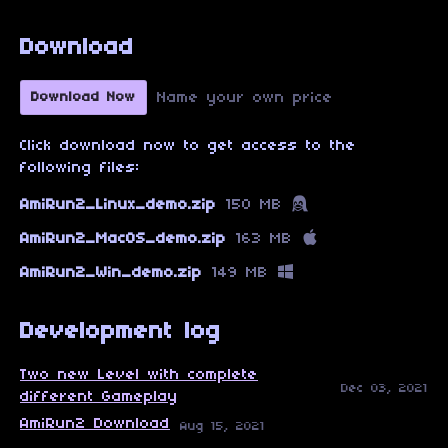
Download
Name your own price
Download Now
Click download now to get access to the
following files:
AmiRun2_Linux_demo.zip
150 MB
AmiRun2_MacOS_demo.zip
163 MB
AmiRun2_Win_demo.zip
149 MB
Development log
Two new Level with complete
Dec 03, 2021
different Gameplay
AmiRun2 Download
Aug 15, 2021