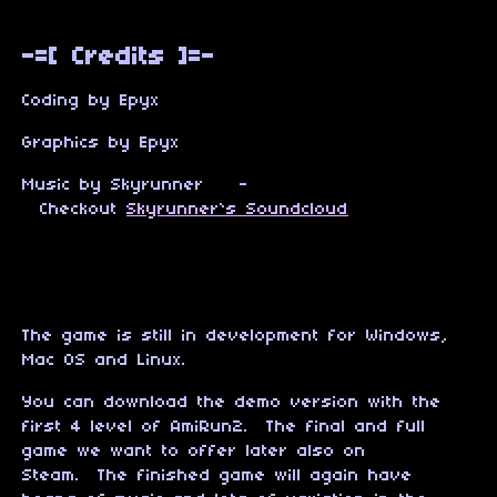
-=[ Credits ]=-
Coding by Epyx
Graphics by Epyx
Music by Skyrunner -
Checkout
Skyrunner`s Soundcloud
The game is still in development for Windows,
Mac OS and Linux.
You can download the demo version with the
first 4 level of AmiRun2. The final and full
game we want to offer later also on
Steam. The finished game will again have