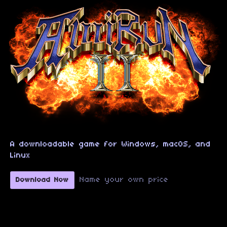
A downloadable game for Windows, macOS, and
Linux
Name your own price
Download Now