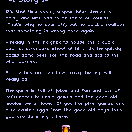
-=[ Story ]=-
It's that time again, a year later there's a
party and AMI has to be there of course.
That's why he sets off, but he quickly realizes
that something is wrong once again.
Already in the neighbor's house the trouble
begins, strangers shoot at him. So he quickly
packs some beer for the road and starts the
wild journey.
But he has no idea how crazy the trip will
really be.
The game is full of jokes and fun and lots of
references to retro games and the good old
movies we all love. If you like pixel games and
also easter eggs from the good old days then
you are damn right here.