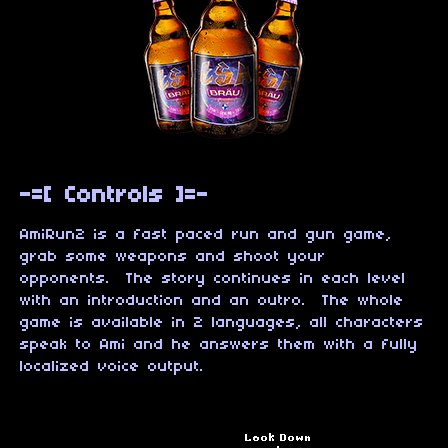
-=[ Controls ]=-
AmiRun2 is a fast paced run and gun game,
grab some weapons and shoot your
opponents. The story continues in each level
with an introduction and an outro. The whole
game is available in 2 languages, all characters
speak to Ami and he answers them with a fully
localized voice output.