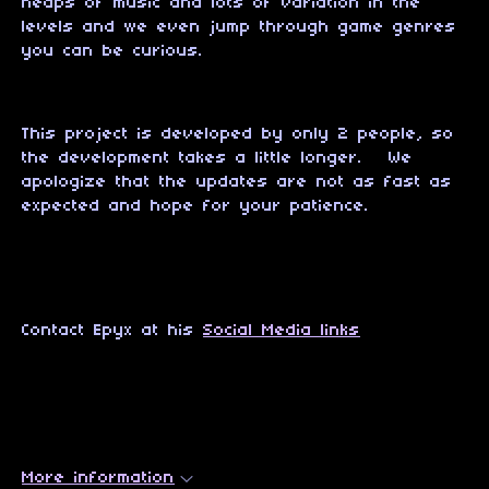
heaps of music and lots of variation in the
levels and we even jump through game genres
you can be curious.
This project is developed by only 2 people, so
the development takes a little longer. We
apologize that the updates are not as fast as
expected and hope for your patience.
Contact Epyx at his
Social Media links
More information