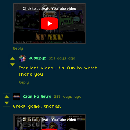
Reply
JustEpyx
351 days ago
Excellent video, it's fun to watch.
Thank you
Reply
Czas Na Retro
353 days ago
Great game, thanks.