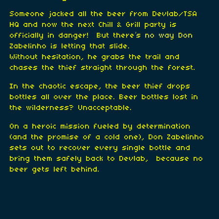
Someone jacked all the beer from Devlab/TSA
HQ and now the next Chill & Grill party is
officially in danger! But there’s no way Don
Zabelinho is letting that slide.
Without hesitation, he grabs the trail and
chases the thief straight through the forest.
In the chaotic escape, the beer thief drops
bottles all over the place. Beer bottles lost in
the wilderness? Unacceptable.
On a heroic mission fueled by determination
(and the promise of a cold one), Don Zabelinho
sets out to recover every single bottle and
bring them safely back to Devlab, because no
beer gets left behind.