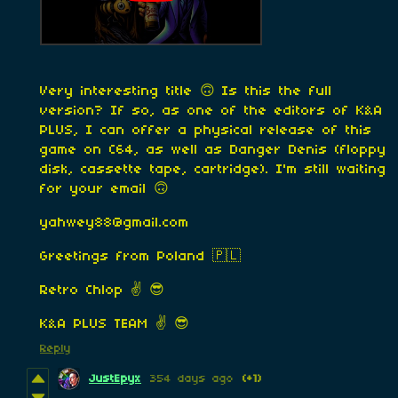
Very interesting title 🙃 Is this the full
version? If so, as one of the editors of K&A
PLUS, I can offer a physical release of this
game on C64, as well as Danger Denis (floppy
disk, cassette tape, cartridge). I'm still waiting
for your email 🙃
yahwey88@gmail.com
Greetings from Poland 🇵🇱
Retro Chlop ✌️ 😎
K&A PLUS TEAM ✌️ 😎
Reply
JustEpyx
354 days ago
(+1)