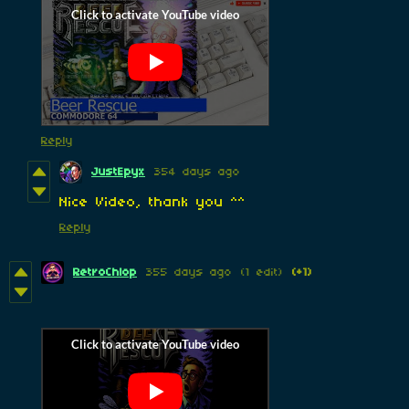
Reply
JustEpyx
354 days ago
Nice Video, thank you ^^
Reply
RetroChlop
355 days ago
(1 edit)
(+1)