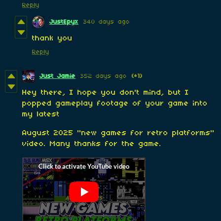
Reply
JustEpyx
340 days ago
thank you
Reply
Just Jamie
352 days ago
(+1)
Hey there, I hope you don't mind, but I
popped gameplay footage of your game into
my latest
August 2025 "new games for retro platforms"
video. Many thanks for the game.