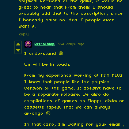
physical versions of the game, it would be
great to hear that from them! I should
probably add that to the description, since
I honestly have no idea if people even
want it.
Reply
RetroChlop
354 days ago
I understand 😁
We will be in touch.
From my experience working at K&A PLUS
I know that people like the physical
version of the game. It doesn't have to
be a separate release. We also do
compilations of games on floppy disks or
cassette tapes. That we can always
arrange 🙃
In that case, I'm waiting for your email ,