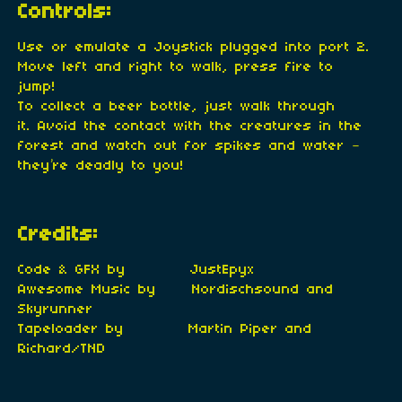
Controls:
Use or emulate a Joystick plugged into port 2.
Move left and right to walk, press fire to
jump!
To collect a beer bottle, just walk through
it. Avoid the contact with the creatures in the
forest and watch out for spikes and water –
they’re deadly to you!
Credits:
Code & GFX by JustEpyx
Awesome Music by Nordischsound and
Skyrunner
Tapeloader by Martin Piper and
Richard/TND