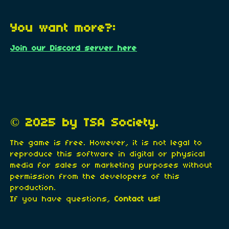
You want more?:
Join our Discord server here
© 2025 by TSA Society.
The game is free. However, it is not legal to
reproduce this software in digital or physical
media for sales or marketing purposes without
permission from the developers of this
production.
If you have questions,
Contact us!