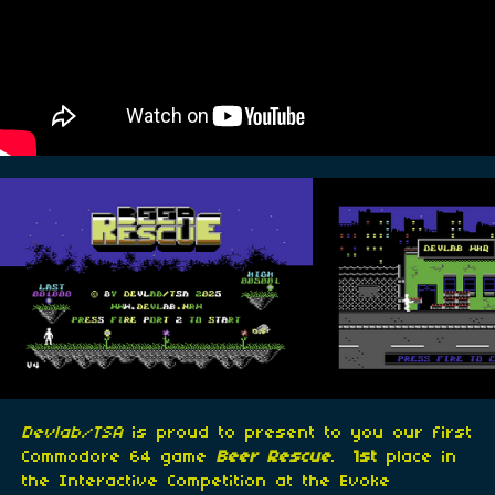
Devlab/TSA
is proud to present to you our first
Commodore 64 game
Beer Rescue
.
1st
place in
the Interactive Competition at the Evoke