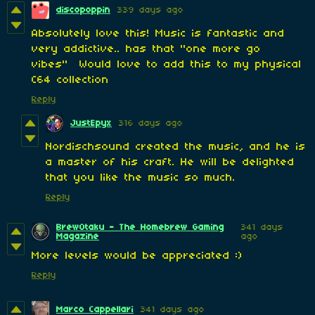
discopoppin
339 days ago
Absolutely love this! Music is fantastic and
very addictive.. has that "one more go
vibes" Would love to add this to my physical
C64 collection
Reply
JustEpyx
316 days ago
Nordischsound created the music, and he is
a master of his craft. He will be delighted
that you like the music so much.
Reply
BrewOtaku - The Homebrew Gaming
341 days
Magazine
ago
More levels would be appreciated :)
Reply
Marco Cappellari
341 days ago