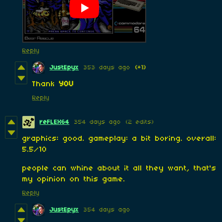
Reply
JustEpyx
353 days ago
(+1)
Thank
YOU
Reply
reFLEX64
354 days ago
(2 edits)
graphics: good. gameplay: a bit boring. overall:
5.5/10
people can whine about it all they want, that's
my opinion on this game.
Reply
JustEpyx
354 days ago