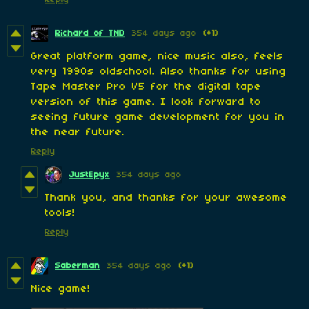
Richard of TND
354 days ago
(+1)
Great platform game, nice music also, feels
very 1990s oldschool. Also thanks for using
Tape Master Pro V5 for the digital tape
version of this game. I look forward to
seeing future game development for you in
the near future.
Reply
JustEpyx
354 days ago
Thank you, and thanks for your awesome
tools!
Reply
Saberman
354 days ago
(+1)
Nice game!