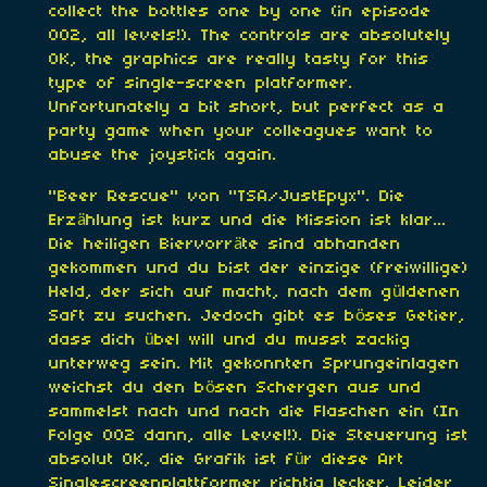
collect the bottles one by one (in episode
002, all levels!). The controls are absolutely
OK, the graphics are really tasty for this
type of single-screen platformer.
Unfortunately a bit short, but perfect as a
party game when your colleagues want to
abuse the joystick again.
"Beer Rescue" von "TSA/JustEpyx". Die
Erzählung ist kurz und die Mission ist klar...
Die heiligen Biervorräte sind abhanden
gekommen und du bist der einzige (freiwillige)
Held, der sich auf macht, nach dem güldenen
Saft zu suchen. Jedoch gibt es böses Getier,
dass dich übel will und du musst zackig
unterweg sein. Mit gekonnten Sprungeinlagen
weichst du den bösen Schergen aus und
sammelst nach und nach die Flaschen ein (In
Folge 002 dann, alle Level!). Die Steuerung ist
absolut OK, die Grafik ist für diese Art
Singlescreenplattformer richtig lecker. Leider