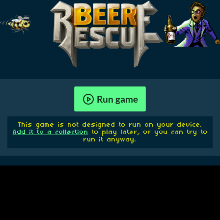
Run game
This game is not designed to run on your device.
Add it to a collection
to play later, or you can try to
run it anyway.