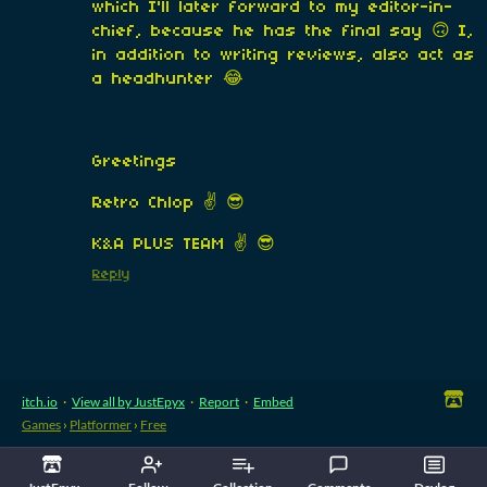
which I'll later forward to my editor-in-
chief, because he has the final say 🙃 I,
in addition to writing reviews, also act as
a headhunter 😂
Greetings
Retro Chlop ✌️ 😎
K&A PLUS TEAM ✌️ 😎
Reply
itch.io
·
View all by JustEpyx
·
Report
·
Embed
Games
›
Platformer
›
Free