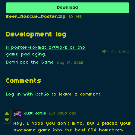
Download
Beer_Rescue_Poster.zip
10 MB
Development log
A poster-format artwork of the
Apr 27, 2026
game packaging.
Download the Game
Aug 17, 2025
Comments
Log in with itch.io
to leave a comment.
Just Jamie
231 days ago
H
ey, I hope you don't mind, but I placed your
awesome game into the best C64 homebrew