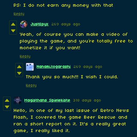
PS: I do not earn any money with that
Reply
JustEpyx
269 days ago
Yeah, of course you can make a video of
playing the game, and you’re totally free to
monetize it if you want!
Reply
Nanami.togarashi
269 days ago
Thank you so much!!! I wish I could.
Reply
Magisthans Spielekiste
318 days ago
Hello, in one of my last issue of Retro News
Flash, I covered the game Beer Rescue and
ran a short report on it. It's a really great
game, I really liked it.