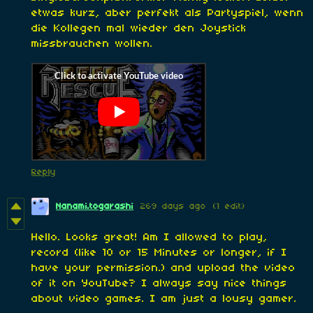
etwas kurz, aber perfekt als Partyspiel, wenn
die Kollegen mal wieder den Joystick
missbrauchen wollen.
Reply
Nanami.togarashi
269 days ago
(1 edit)
Hello. Looks great! Am I allowed to play,
record (like 10 or 15 Minutes or longer, if I
have your permission.) and upload the video
of it on YouTube? I always say nice things
about video games. I am just a lousy gamer.