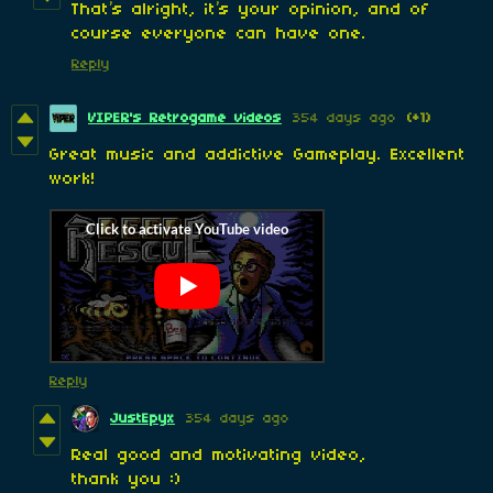
That’s alright, it’s your opinion, and of
course everyone can have one.
Reply
VIPER's Retrogame videos
354 days ago
(+1)
Great music and addictive Gameplay. Excellent
work!
Reply
JustEpyx
354 days ago
Real good and motivating video,
thank you :)