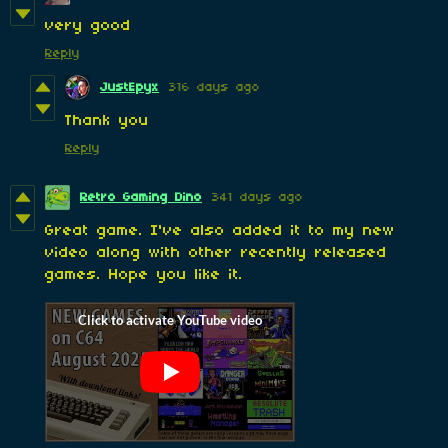
very good
Reply
JustEpyx
316 days ago
Thank you
Reply
Retro Gaming Dino
341 days ago
Great game. I've also added it to my new
video along with other recently released
games. Hope you like it.