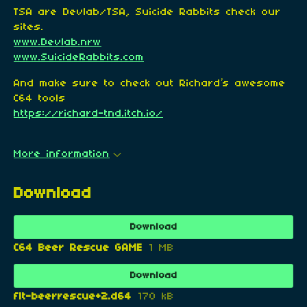
TSA are Devlab/TSA, Suicide Rabbits check our
sites.
www.Devlab.nrw
www.SuicideRabbits.com
And make sure to check out Richard’s awesome
C64 tools
https://richard-tnd.itch.io/
More information
Download
Download
C64 Beer Rescue GAME
1 MB
Download
flt-beerrescue+2.d64
170 kB