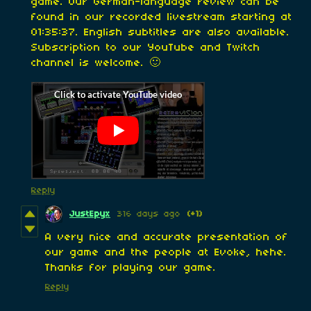
game. Our German-language review can be
found in our recorded livestream starting at
01:35:37. English subtitles are also available.
Subscription to our YouTube and Twitch
channel is welcome. 🙂
Reply
JustEpyx
316 days ago
(+1)
A very nice and accurate presentation of
our game and the people at Evoke, hehe.
Thanks for playing our game.
Reply