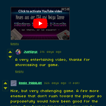
Reply
JustEpyx
316 days ago
A very entertaining video, thanks for
showcasing our game.
Reply
Radio PARALAX
326 days ago
(1 edit)
Nice, but very challenging game. A few more
enemies that don't rush toward the player so
purposefully would have been good for the