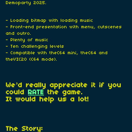
Demoparty 2025.
- Loading bitmap with loading music
- Front-end presentation with menu, cutscenes
and outro.
- Plenty of music
- Ten challenging levels
- Compatible with theC64 mini, theC64 and
theVIC20 (C64 mode).
We’d really appreciate it if you
could
RATE
the game.
It would help us a lot!
The Story: