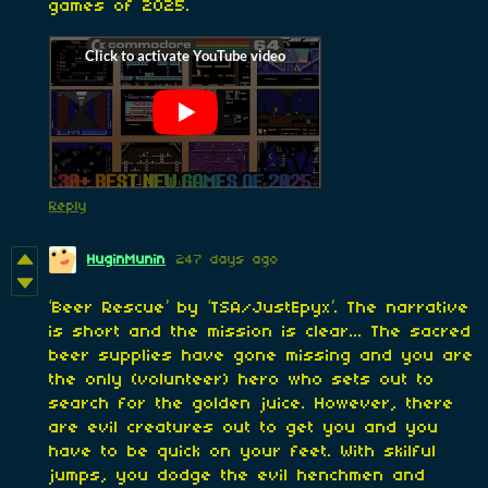
games of 2025.
Reply
HuginMunin
247 days ago
‘Beer Rescue’ by ‘TSA/JustEpyx’. The narrative
is short and the mission is clear... The sacred
beer supplies have gone missing and you are
the only (volunteer) hero who sets out to
search for the golden juice. However, there
are evil creatures out to get you and you
have to be quick on your feet. With skilful
jumps, you dodge the evil henchmen and