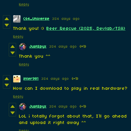
Reply
C64_Universe
354 days ago
Thank you! :)
Beer Rescue (2025, Devlab/TSA)
Reply
JustEpyx
354 days ago
(+1)
Thank you ^^
Reply
inter981
354 days ago
(-1)
How can I download to play in real hardware?
Reply
JustEpyx
354 days ago
(-1)
LoL i totally forgot about that, I’ll go ahead
and upload it right away ^^
Reply