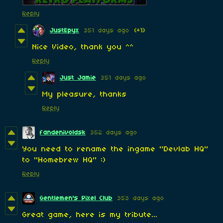
Reply
JustEpyx
351 days ago
(+1)
Nice Video, thank you ^^
Reply
Just Jamie
351 days ago
My pleasure, thanks
Reply
fandenivoldsk
352 days ago
You need to rename the ingame "Devlab HQ"
to "Homebrew HQ" :)
Reply
Gentlemen's Pixel Club
353 days ago
Great game, here is my tribute...