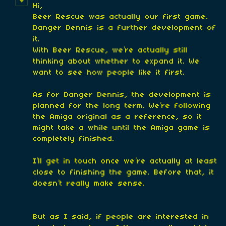
Hi,
Beer Rescue was actually our first game.
Danger Dennis is a further development of
it.
With Beer Rescue, we’re actually still
thinking about whether to expand it. We
want to see how people like it first.
As for Danger Dennis, the development is
planned for the long term. We’re following
the Amiga original as a reference, so it
might take a while until the Amiga game is
completely finished.
I’ll get in touch once we’re actually at least
close to finishing the game. Before that, it
doesn’t really make sense.
But as I said, if people are interested in