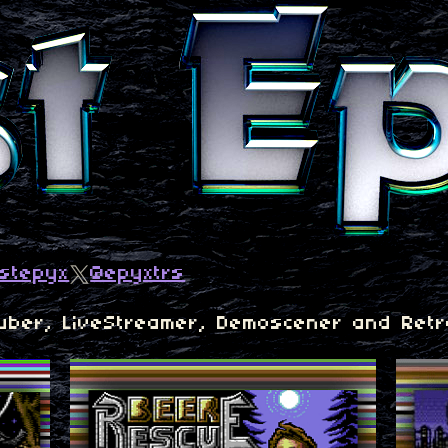
ustepyx
@epyxtrs
Tuber, LiveStreamer, Demoscener and Retr