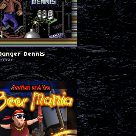
Danger Dennis
ormer