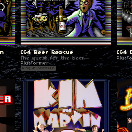
en
C64 Beer Rescue
C64 
The quest for the beer
Platf
Platformer
Play in browser