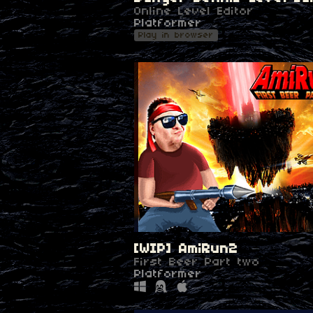
Online Level Editor
Platformer
Play in browser
[WIP] AmiRun2
First Beer Part two
Platformer