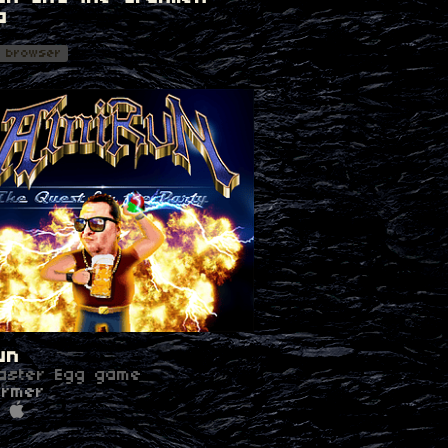
a
n
n browser
un
aster Egg game
ormer