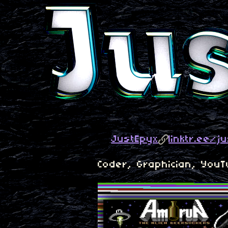
JustEpyx
linktr.ee/j
Coder, Graphician, You