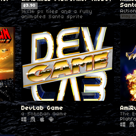
Sant
$3.90
Actio
16x16 px tiles and a fully
Play i
animated Santa sprite
DevLab Game
AmiR
a Sokoban Game
The E
Platf