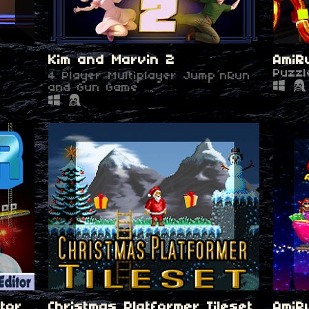
Kim and Marvin 2
AmiR
Puzzl
4 Player Multiplayer Jump´nRun
and Gun Game
tor
Christmas Platformer Tileset
AmiR