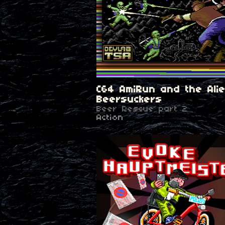
C64 AmiRun and the Ali
Beersuckers
Beer Rescue part 2
Action