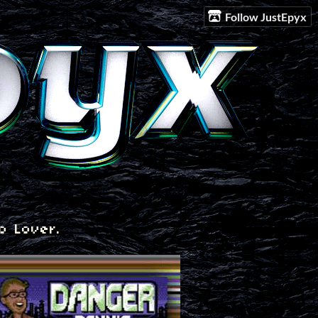
Follow JustEpyx
o Lover.