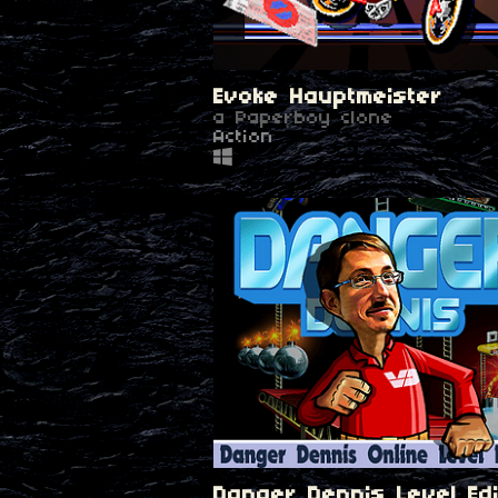
Evoke Hauptmeister
a Paperboy clone
Action
Danger Dennis Level Edi