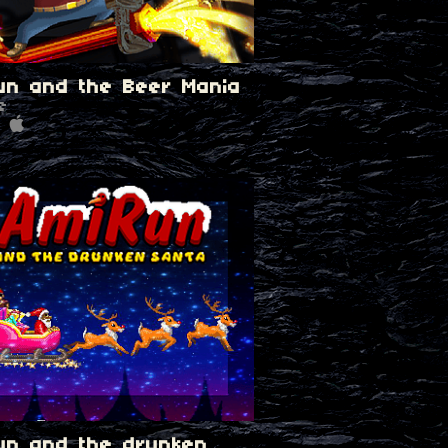
un and the Beer Mania
e
un and the drunken