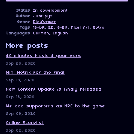
Status
In development
Author
JustEpyx
Genre
Platformer
Tags
16-bit
,
2D
,
8-Bit
,
Pixel Art
,
Retro
Languages
German
,
English
More posts
40 minutes Music 4 your ears
Sep 28, 2020
Mini Hotfix for the final
Sep 13, 2020
New Content Update is finaly released
Sep 13, 2020
We add supporters as NPC to the game
Sep 09, 2020
Online Scorelist
Sep 02, 2020