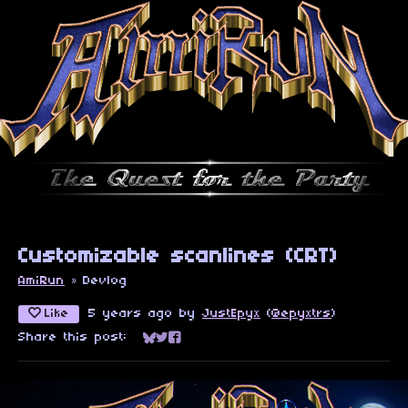
Customizable scanlines (CRT)
AmiRun
»
Devlog
Like
5 years ago
by
JustEpyx
(
@epyxtrs
)
Share this post:
Share on Bluesky
Share on Twitter
Share on Facebook