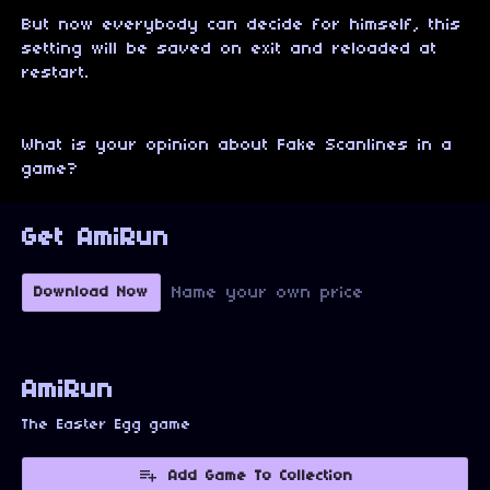
But now everybody can decide for himself, this
setting will be saved on exit and reloaded at
restart.
What is your opinion about Fake Scanlines in a
game?
Get AmiRun
Name your own price
Download Now
AmiRun
The Easter Egg game
Add Game To Collection