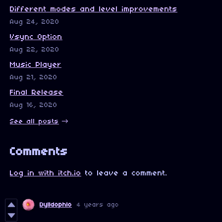
Different modes and level improvements
Aug 24, 2020
Vsync Option
Aug 22, 2020
Music Player
Aug 21, 2020
Final Release
Aug 16, 2020
See all posts
Comments
Log in with itch.io
to leave a comment.
Dylldophlo
4 years ago