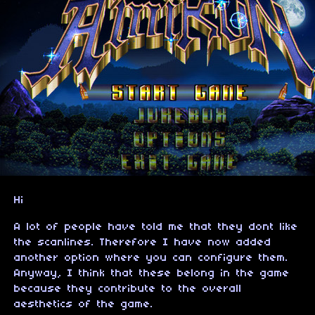
Hi
A lot of people have told me that they dont like
the scanlines. Therefore I have now added
another option where you can configure them.
Anyway, I think that these belong in the game
because they contribute to the overall
aesthetics of the game.