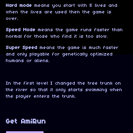
Hard mode
means you start with 5 lives and
when the lives are used then the game is
over.
Speed Mode
means the game runs faster than
normal for those who find it is too slow.
Super Speed
means the game is much faster
and only playable for genetically optimized
humans or aliens.
In the first level I changed the tree trunk on
the river so that it only starts swimming when
the player enters the trunk.
Get AmiRun