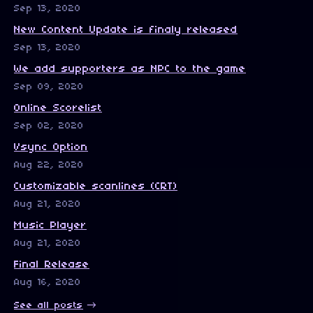
Sep 13, 2020
New Content Update is finaly released
Sep 13, 2020
We add supporters as NPC to the game
Sep 09, 2020
Online Scorelist
Sep 02, 2020
Vsync Option
Aug 22, 2020
Customizable scanlines (CRT)
Aug 21, 2020
Music Player
Aug 21, 2020
Final Release
Aug 16, 2020
See all posts