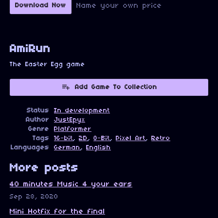
Name your own price
Download Now
AmiRun
The Easter Egg game
Add Game To Collection
Status
In development
Author
JustEpyx
Genre
Platformer
Tags
16-bit
,
2D
,
8-Bit
,
Pixel Art
,
Retro
Languages
German
,
English
More posts
40 minutes Music 4 your ears
Sep 28, 2020
Mini Hotfix for the final