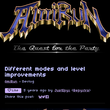
Different modes and level
improvements
AmiRun
»
Devlog
Like
5 years ago
by
JustEpyx
(
@epyxtrs
)
Share this post:
Share on Bluesky
Share on Twitter
Share on Facebook