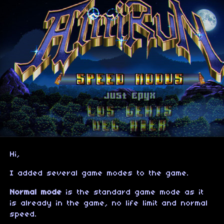
Hi,
I added several game modes to the game.
Normal mode
is the standard game mode as it
is already in the game, no life limit and normal
speed.