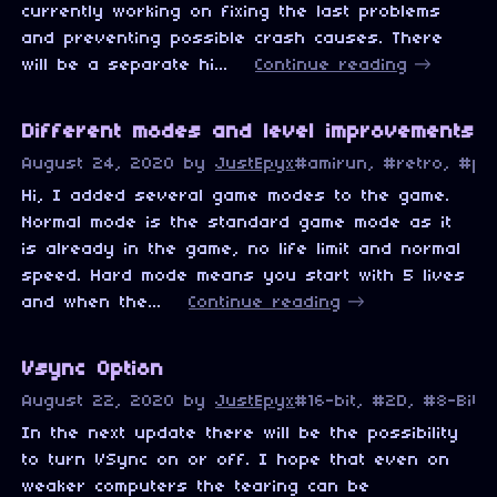
currently working on fixing the last problems
and preventing possible crash causes. There
will be a separate hi...
Continue reading
Different modes and level improvements
August 24, 2020
by
JustEpyx
#amirun, #retro, #pi
Hi, I added several game modes to the game.
Normal mode is the standard game mode as it
is already in the game, no life limit and normal
speed. Hard mode means you start with 5 lives
and when the...
Continue reading
Vsync Option
August 22, 2020
by
JustEpyx
#16-bit, #2D, #8-Bit,
In the next update there will be the possibility
to turn VSync on or off. I hope that even on
weaker computers the tearing can be