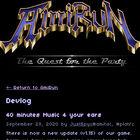
←
Return to AmiRun
Devlog
40 minutes Music 4 your ears
September 28, 2020
by
JustEpyx
#amitac, #platfor
There is now a new update (v1.15) of our game.