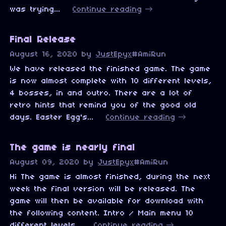
was trying...
Continue reading
Final Release
August 16, 2020
by
JustEpyx
#AmiRun
We have released the finished game. The game
is now almost complete with 10 different levels,
4 bosses, in and outro. There are a lot of
retro hints that remind you of the good old
days. Easter Egg's...
Continue reading
The game is nearly final
August 09, 2020
by
JustEpyx
#AmiRun
Hi The game is almost finished, during the next
week the final version will be released. The
game will then be available for download with
the following content. Intro / Main menu 10
different levels...
Continue reading