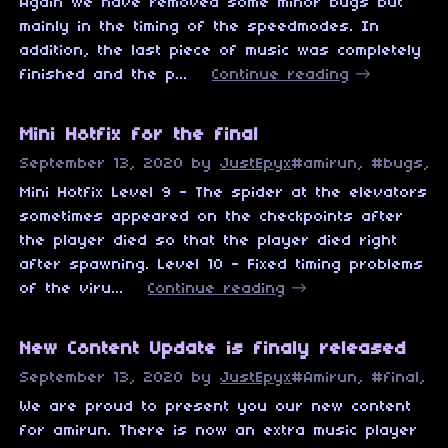
Again we have removed some minor bugs but
mainly in the timing of the speedmodes. In
addition, the last piece of music was completely
finished and the p...
Continue reading
Mini Hotfix for the final
September 13, 2020
by
JustEpyx
#amirun, #bugs, #
Mini Hotfix Level 9 - The spider at the elevators
sometimes appeared on the checkpoints after
the player died so that the player died right
after spawning. Level 10 - Fixed timing problems
of the viru...
Continue reading
New Content Update is finaly released
September 13, 2020
by
JustEpyx
#Amirun, #final, #
We are proud to present you our new content
for amirun. There is now an extra music player