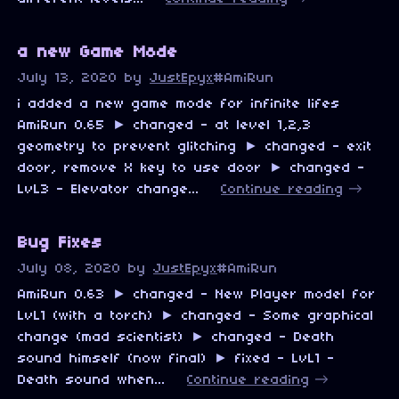
a new Game Mode
July 13, 2020
by
JustEpyx
#AmiRun
i added a new game mode for infinite lifes
AmiRun 0.65 ► changed - at level 1,2,3
geometry to prevent glitching ► changed - exit
door, remove X key to use door ► changed -
LvL3 - Elevator change...
Continue reading
Bug Fixes
July 08, 2020
by
JustEpyx
#AmiRun
AmiRun 0.63 ► changed - New Player model for
LvL1 (with a torch) ► changed - Some graphical
change (mad scientist) ► changed - Death
sound himself (now final) ► fixed - LvL1 -
Death sound when...
Continue reading