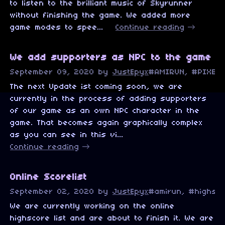
to listen to the brilliant music of Skyrunner
without finishing the game. We added more
game modes to spee...
Continue reading
We add supporters as NPC to the game
September 09, 2020
by
JustEpyx
#AMIRUN, #PIXELA
The next Update ist coming soon, we are
currently in the process of adding supporters
of our game as an own NPC character in the
game. That becomes again graphically complex
as you can see in this vi...
Continue reading
Online Scorelist
September 02, 2020
by
JustEpyx
#amirun, #highsco
We are currently working on the online
highscore list and are about to finish it. We are