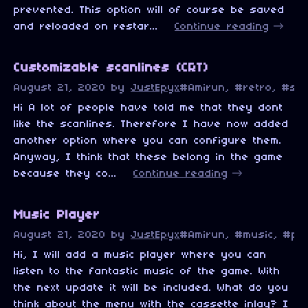
prevented. This option will of course be saved
and reloaded on restar...
Continue reading
Customizable scanlines (CRT)
August 21, 2020
by
JustEpyx
#Amirun, #retro, #sca
Hi A lot of people have told me that they dont
like the scanlines. Therefore I have now added
another option where you can configure them.
Anyway, I think that these belong in the game
because they co...
Continue reading
Music Player
August 21, 2020
by
JustEpyx
#Amirun, #music, #pix
Hi, I will add a music player where you can
listen to the fantastic music of the game. With
the next update it will be included. What do you
think about the menu with the cassette inlay? I