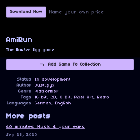
Name your own price
Download Now
AmiRun
The Easter Egg game
Add Game To Collection
Status
In development
Author
JustEpyx
Genre
Platformer
Tags
16-bit
,
2D
,
8-Bit
,
Pixel Art
,
Retro
Languages
German
,
English
More posts
40 minutes Music 4 your ears
Sep 28, 2020