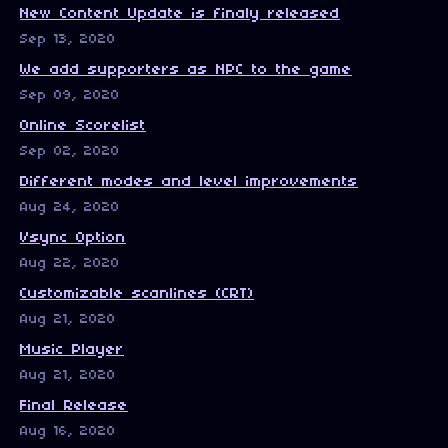
New Content Update is finaly released
Sep 13, 2020
We add supporters as NPC to the game
Sep 09, 2020
Online Scorelist
Sep 02, 2020
Different modes and level improvements
Aug 24, 2020
Vsync Option
Aug 22, 2020
Customizable scanlines (CRT)
Aug 21, 2020
Music Player
Aug 21, 2020
Final Release
Aug 16, 2020