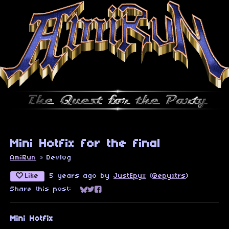
Mini Hotfix for the final
AmiRun
»
Devlog
Like
5 years ago
by
JustEpyx
(
@epyxtrs
)
Share this post:
Share on Bluesky
Share on Twitter
Share on Facebook
Mini Hotfix