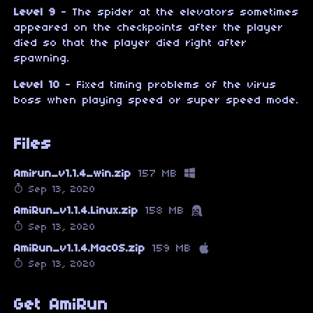
Level 9
- The spider at the elevators sometimes
appeared on the checkpoints after the player
died so that the player died right after
spawning.
Level 10
- Fixed timing problems of the virus
boss when playing speed or super speed mode.
Files
Amirun_v1.1.4_win.zip
157 MB
Sep 13, 2020
AmiRun_v1.1.4.Linux.zip
158 MB
Sep 13, 2020
AmiRun_v1.1.4.MacOS.zip
159 MB
Sep 13, 2020
Get AmiRun